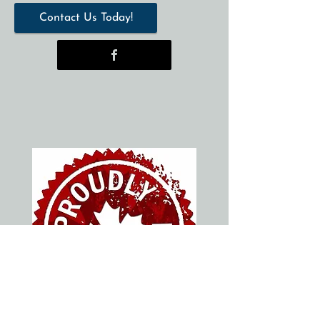
Contact Us Today!