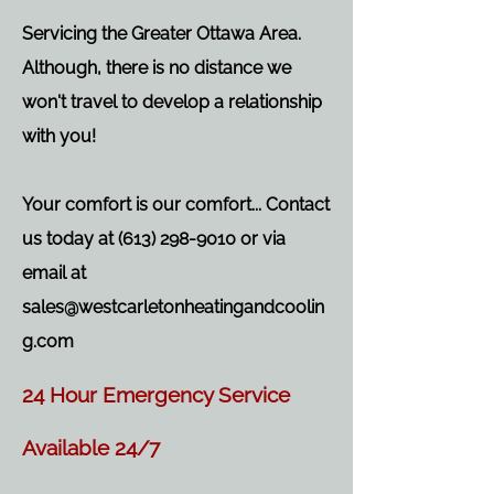
Servicing the Greater Ottawa Area.
Although, there is no distance we
won't travel to develop a relationship
with you!
Your comfort is our comfort... Contact
us today at
(613) 298-9010
or via
email at
sales@westcarletonheatingandcoolin
g.com
24 Hour Emergency Service
Available 24/7