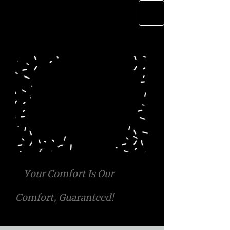
Your Comfort Is Our
Comfort, Guaranteed!