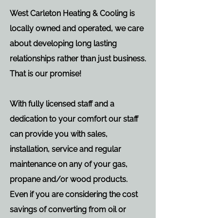
West Carleton Heating & Cooling is
locally owned and operated, we care
about developing long lasting
relationships rather than just business.
That is our promise!
With fully licensed staff and a
dedication to your comfort our staff
can provide you with sales,
installation, service and regular
maintenance on any of your gas,
propane and/or wood products.
Even if you are considering the cost
savings of converting from oil or