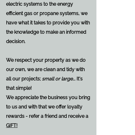
electric systems to the energy
efficient gas or propane systems, we
have what it takes to provide you with
the knowledge to make an informed
decision.
We respect your property as we do
our own, we are clean and tidy with
all our projects;
small or large
... It's
that simple!
We appreciate the business you bring
to us and with that we offer loyalty
rewards - refer a friend and receive a
GIFT!